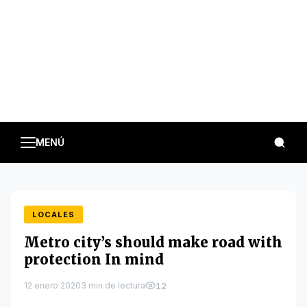
MENÚ
LOCALES
Metro city’s should make road with
protection In mind
12 enero 2020
3 min de lectura
12