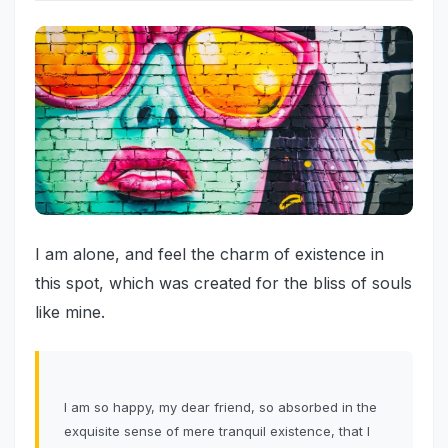
I am alone, and feel the charm of existence in
this spot, which was created for the bliss of souls
like mine.
I am so happy, my dear friend, so absorbed in the
exquisite sense of mere tranquil existence, that I