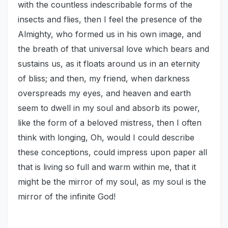
with the countless indescribable forms of the
insects and flies, then I feel the presence of the
Almighty, who formed us in his own image, and
the breath of that universal love which bears and
sustains us, as it floats around us in an eternity
of bliss; and then, my friend, when darkness
overspreads my eyes, and heaven and earth
seem to dwell in my soul and absorb its power,
like the form of a beloved mistress, then I often
think with longing, Oh, would I could describe
these conceptions, could impress upon paper all
that is living so full and warm within me, that it
might be the mirror of my soul, as my soul is the
mirror of the infinite God!