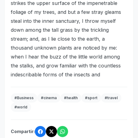
strikes the upper surface of the impenetrable
foliage of my trees, and but a few stray gleams
steal into the inner sanctuary, I throw myself
down among the tall grass by the trickling
stream; and, as I lie close to the earth, a
thousand unknown plants are noticed by me:
when I hear the buzz of the little world among
the stalks, and grow familiar with the countless
indescribable forms of the insects and
#Business
#cinema
#health
#sport
#travel
#world
Compartir: