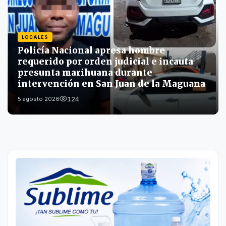
LOCALES
Policía Nacional apresa hombre
requerido por orden judicial e incauta
presunta marihuana durante
intervención en San Juan de la Maguana
124
5 agosto 2026