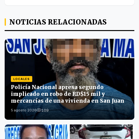
NOTICIAS RELACIONADAS
LOCALES
Policía Nacional apresa segundo
implicado en robo de RD$15 mil y
mercancías de una vivienda en San Juan
109
5 agosto 2026