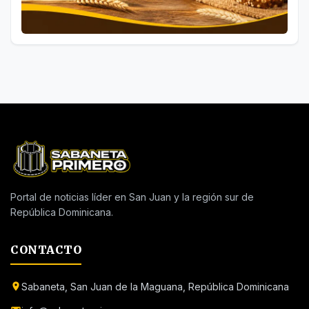
Portal de noticias líder en San Juan y la región sur de
República Dominicana.
CONTACTO
Sabaneta, San Juan de la Maguana, República Dominicana