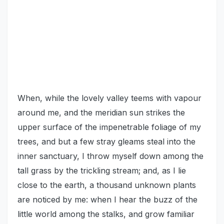
When, while the lovely valley teems with vapour
around me, and the meridian sun strikes the
upper surface of the impenetrable foliage of my
trees, and but a few stray gleams steal into the
inner sanctuary, I throw myself down among the
tall grass by the trickling stream; and, as I lie
close to the earth, a thousand unknown plants
are noticed by me: when I hear the buzz of the
little world among the stalks, and grow familiar