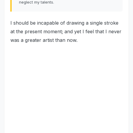
neglect my talents.
I should be incapable of drawing a single stroke
at the present moment; and yet I feel that I never
was a greater artist than now.