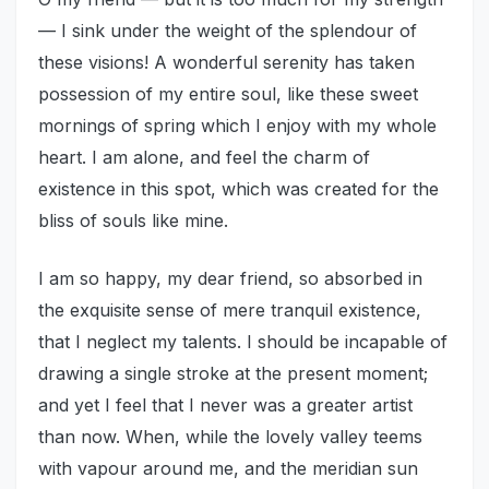
— I sink under the weight of the splendour of
these visions! A wonderful serenity has taken
possession of my entire soul, like these sweet
mornings of spring which I enjoy with my whole
heart. I am alone, and feel the charm of
existence in this spot, which was created for the
bliss of souls like mine.
I am so happy, my dear friend, so absorbed in
the exquisite sense of mere tranquil existence,
that I neglect my talents. I should be incapable of
drawing a single stroke at the present moment;
and yet I feel that I never was a greater artist
than now. When, while the lovely valley teems
with vapour around me, and the meridian sun